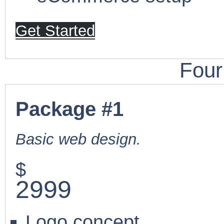
Get Started
Four
Package #1
Basic web design.
$
2999
Logo concept