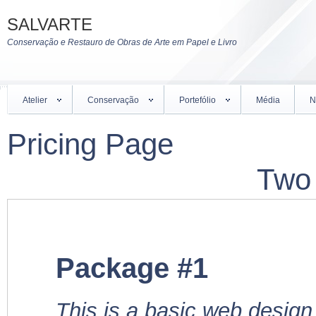
SALVARTE
Conservação e Restauro de Obras de Arte em Papel e Livro
Atelier
Conservação
Portefólio
Média
N
Pricing Page
Two
Package #1
This is a basic web design