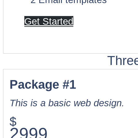
Get Started
Thre
Package #1
This is a basic web design.
$
2999