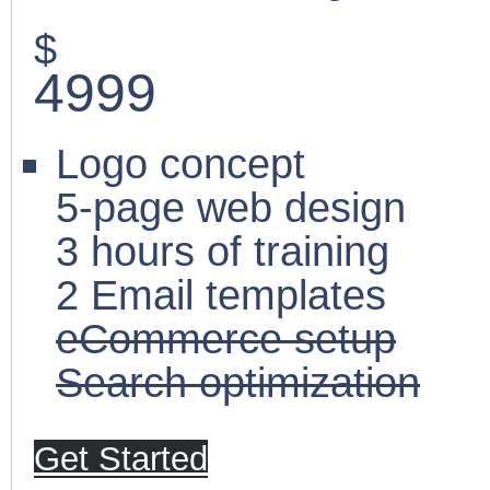
$
4999
Logo concept
5-page web design
3 hours of training
2 Email templates
eCommerce setup
Search optimization
Get Started