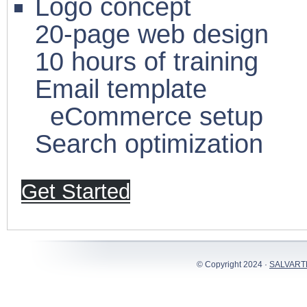
Logo concept
20-page web design
10 hours of training
Email template
eCommerce setup
Search optimization
Get Started
© Copyright 2024 ·
SALVART