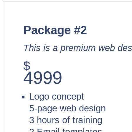
Package #2
This is a premium web des
$
4999
Logo concept
5-page web design
3 hours of training
2 Email templates