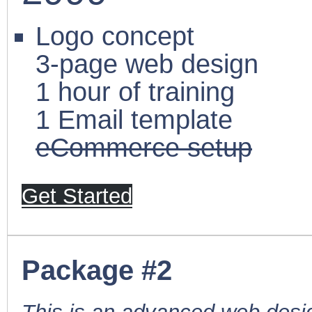
Logo concept
3-page web design
1 hour of training
1 Email template
eCommerce setup
Get Started
Package #2