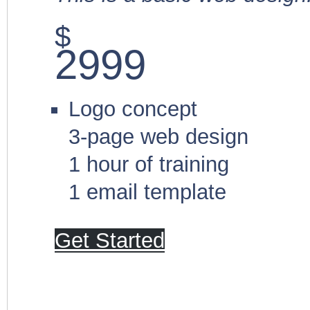
$
2999
Logo concept
3-page web design
1 hour of training
1 email template
Get Started