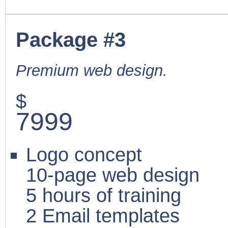
Package #3
Premium web design.
$
7999
Logo concept
10-page web design
5 hours of training
2 Email templates