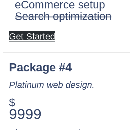
eCommerce setup
Search optimization
Get Started
Package #4
Platinum web design.
$
9999