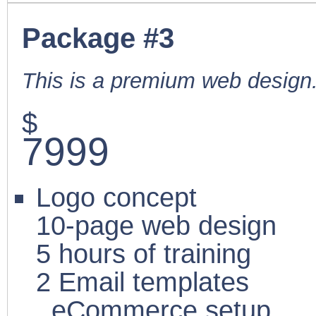
Package #3
This is a premium web design
$
7999
Logo concept
10-page web design
5 hours of training
2 Email templates
eCommerce setup